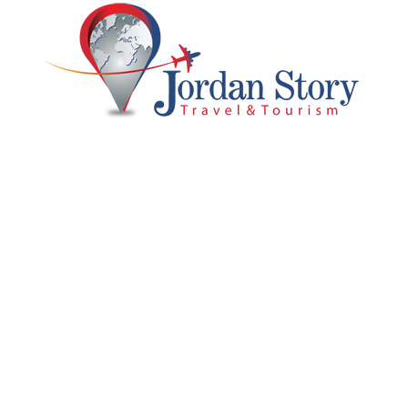
 Us
Support
ry
Customer Support
Blog & Tips
Privacy & Policy
 With Us
Terms and Conditions
Partner