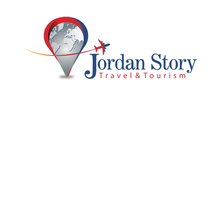
promo
Islamic Jordan & Jerusalem Tour
From
$1,500
8 Days 7 Nights
Jordan Luxury Tour 1
6 Days 5 Nights
Full Package