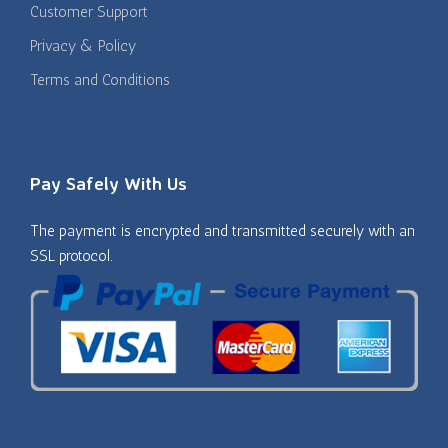
Customer Support
Privacy & Policy
Terms and Conditions
Pay Safely With Us
The payment is encrypted and transmitted securely with an
SSL protocol.