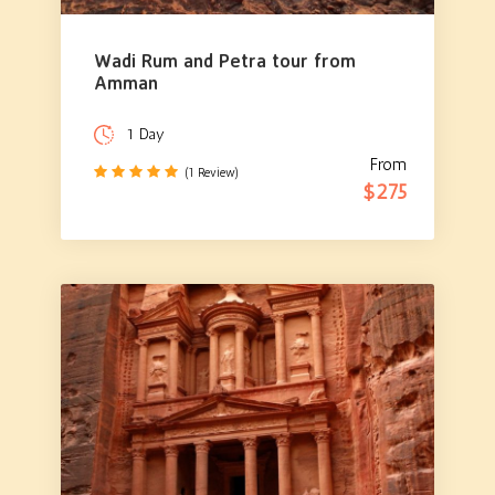
Wadi Rum and Petra tour from
Amman
1 Day
From
(1 Review)
$275