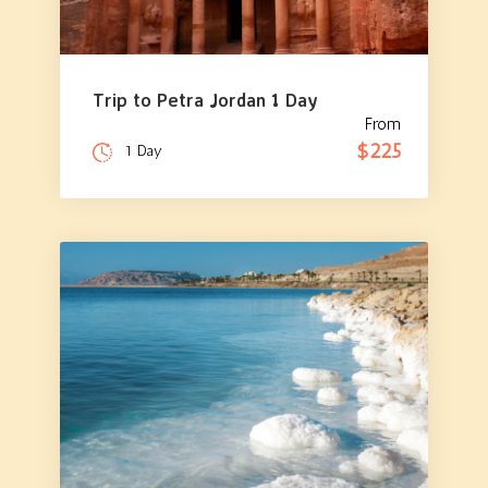
Trip to Petra Jordan 1 Day
From
$225
1 Day