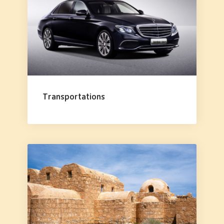
Transportations