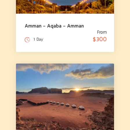
Amman – Aqaba – Amman
From
$300
1 Day