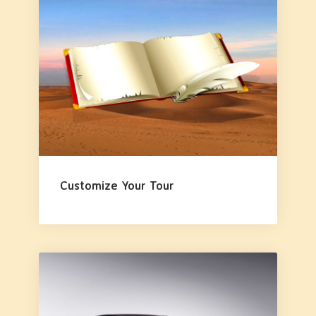
Customize Your Tour