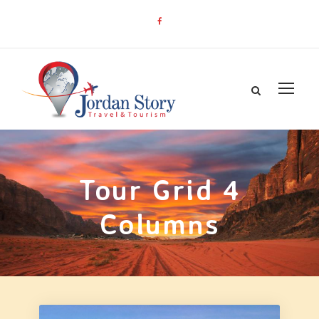
Tour Grid 4
Columns