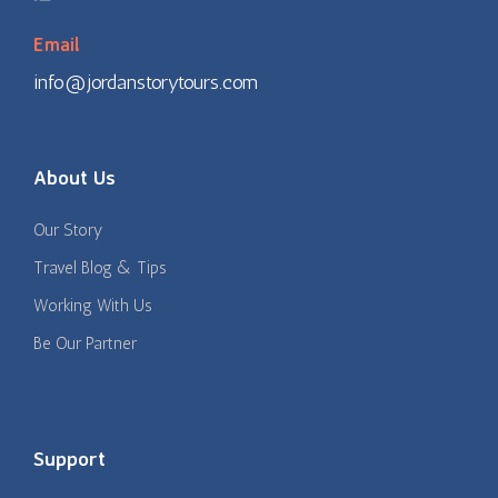
Email
info@jordanstorytours.com
About Us
Our Story
Travel Blog & Tips
Working With Us
Be Our Partner
Support