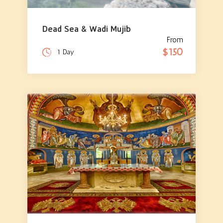
Dead Sea & Wadi Mujib
From
$150
1 Day