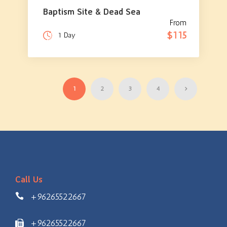
Baptism Site & Dead Sea
From
$115
1 Day
1
2
3
4
Call Us
+96265522667
+96265522667