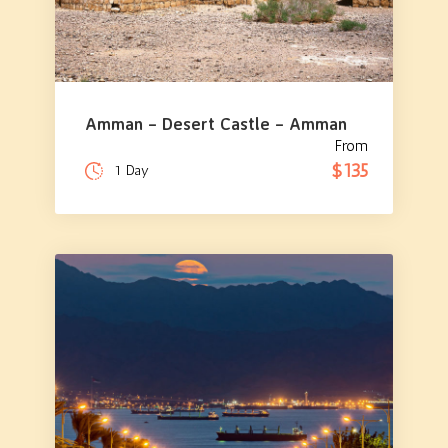
Amman – Desert Castle – Amman
From
$135
1 Day