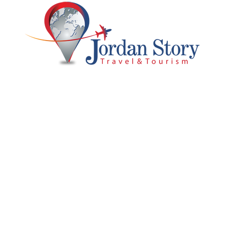
 Us
Support
Full Package
ry
Customer Support
Blog & Tips
Privacy & Policy
Jordan Luxury Tour 2
 With Us
Terms and Conditions
7 Days 6 Nights
Partner